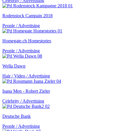
Celebrity / Advertising
Rodenstock Campain 2018
People / Advertising
Homegate.ch Homestories
People / Advertising
Wella Dawn
Hair / Video / Advertising
Isana Men - Robert Zieler
Celebrity / Advertising
Deutsche Bank
People / Advertising