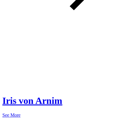
Iris von Arnim
See More