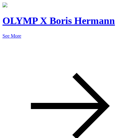
OLYMP X Boris Hermann
See More