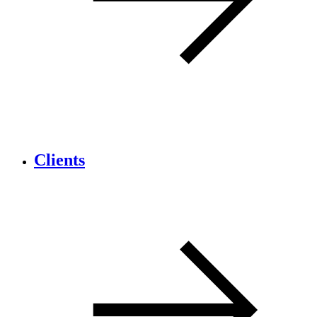
Clients