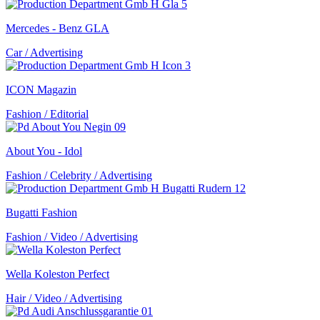
Mercedes - Benz GLA
Car / Advertising
ICON Magazin
Fashion / Editorial
About You - Idol
Fashion / Celebrity / Advertising
Bugatti Fashion
Fashion / Video / Advertising
Wella Koleston Perfect
Hair / Video / Advertising