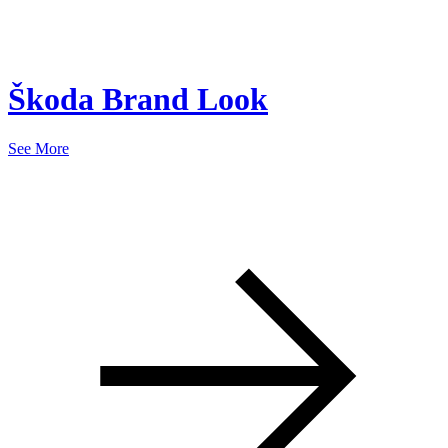
Škoda Brand Look
See More