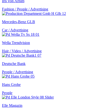
Iris von Arnim
Fashion / People / Advertising
Mercedes-Benz GLB
Car / Advertising
Wella Trendvision
Hair / Video / Advertising
Deutsche Bank
People / Advertising
Hans Grohe
People
Elle Magazin