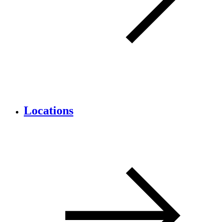
Locations