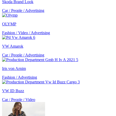
Škoda Brand Look
Car / People / Advertising
OLYMP
Fashion / Video / Advertising
VW Amarok
Car / People / Advertising
Iris von Arnim
Fashion / Advertising
VW ID Buzz
Car / People / Video