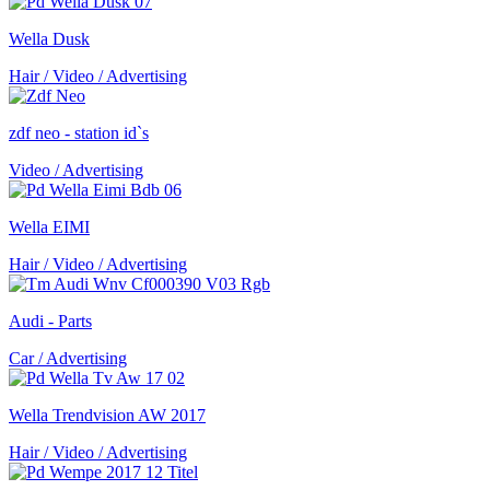
Wella Dusk
Hair / Video / Advertising
zdf neo - station id`s
Video / Advertising
Wella EIMI
Hair / Video / Advertising
Audi - Parts
Car / Advertising
Wella Trendvision AW 2017
Hair / Video / Advertising