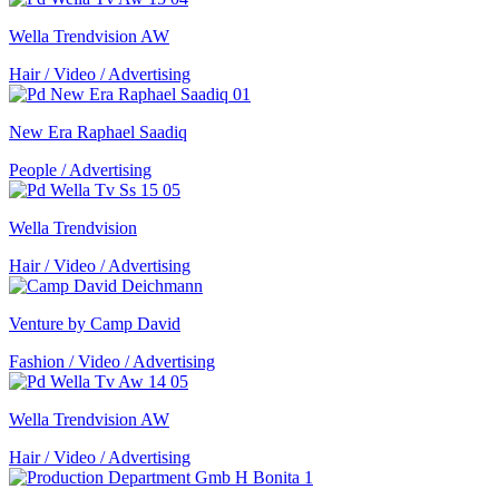
Wella Trendvision AW
Hair / Video / Advertising
New Era Raphael Saadiq
People / Advertising
Wella Trendvision
Hair / Video / Advertising
Venture by Camp David
Fashion / Video / Advertising
Wella Trendvision AW
Hair / Video / Advertising