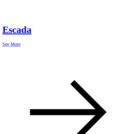
Escada
See More