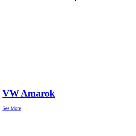
VW Amarok
See More