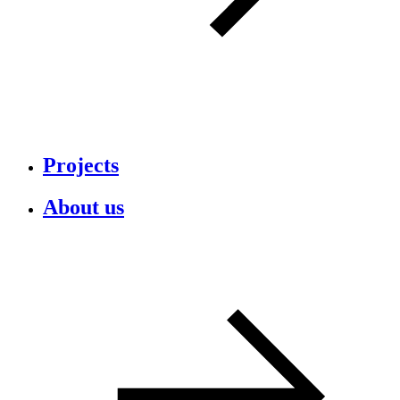
Projects
About us