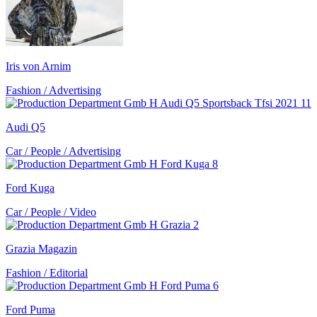
Iris von Arnim
Fashion / Advertising
Audi Q5
Car / People / Advertising
Ford Kuga
Car / People / Video
Grazia Magazin
Fashion / Editorial
Ford Puma