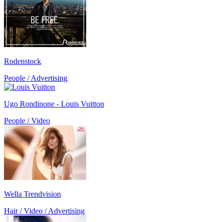
Rodenstock
People / Advertising
Ugo Rondinone - Louis Vuitton
People / Video
Wella Trendvision
Hair / Video / Advertising