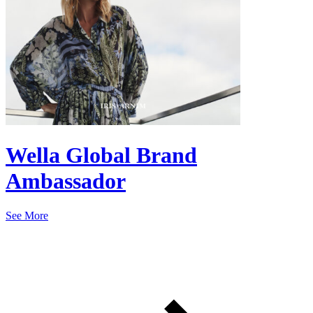
Wella Global Brand
Ambassador
See More