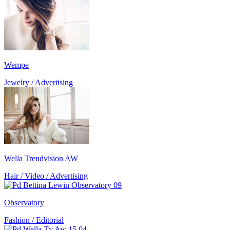
Wempe
Jewelry / Advertising
Wella Trendvision AW
Hair / Video / Advertising
Observatory
Fashion / Editorial