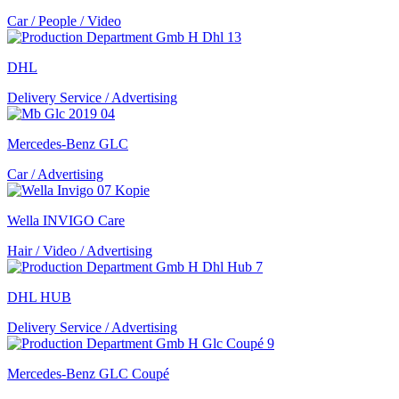
Car / People / Video
DHL
Delivery Service / Advertising
Mercedes-Benz GLC
Car / Advertising
Wella INVIGO Care
Hair / Video / Advertising
DHL HUB
Delivery Service / Advertising
Mercedes-Benz GLC Coupé