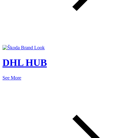
DHL HUB
See More