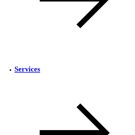
Services