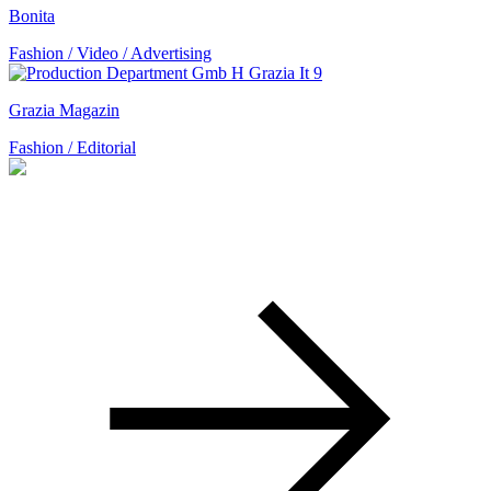
Bonita
Fashion / Video / Advertising
Grazia Magazin
Fashion / Editorial