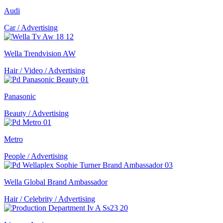
Audi
Car / Advertising
Wella Trendvision AW
Hair / Video / Advertising
Panasonic
Beauty / Advertising
Metro
People / Advertising
Wella Global Brand Ambassador
Hair / Celebrity / Advertising