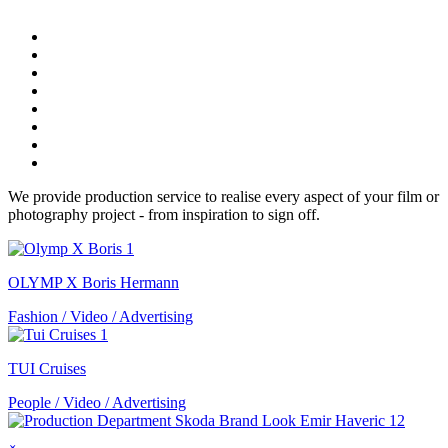
We provide production service to realise every aspect of your film or
photography project - from inspiration to sign off.
OLYMP X Boris Hermann
Fashion / Video / Advertising
TUI Cruises
People / Video / Advertising