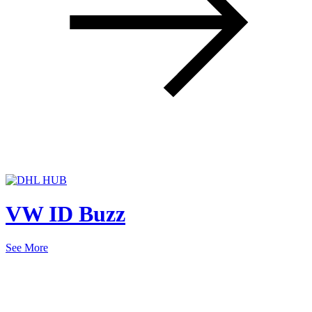
VW ID Buzz
See More