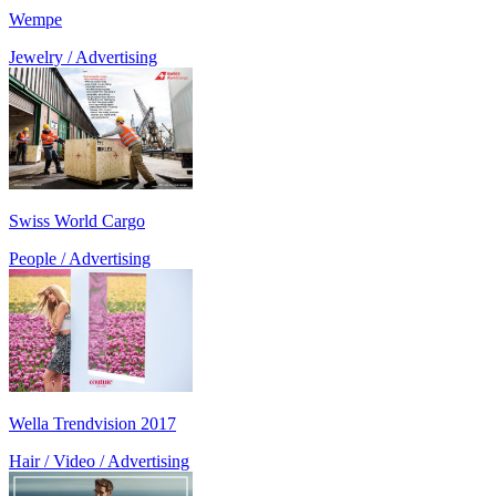
Wempe
Jewelry / Advertising
Swiss World Cargo
People / Advertising
Wella Trendvision 2017
Hair / Video / Advertising