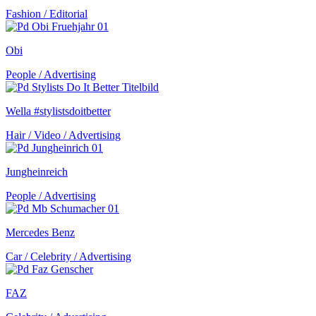
Fashion / Editorial
Obi
People / Advertising
Wella #stylistsdoitbetter
Hair / Video / Advertising
Jungheinreich
People / Advertising
Mercedes Benz
Car / Celebrity / Advertising
FAZ