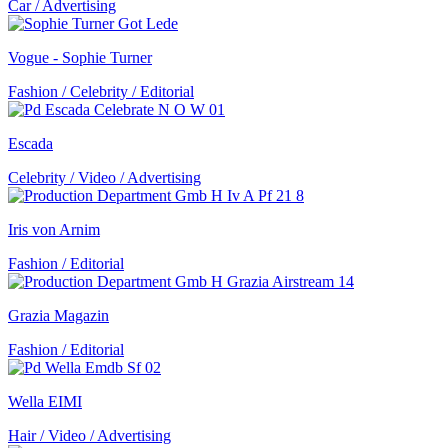
Car / Advertising
Vogue - Sophie Turner
Fashion / Celebrity / Editorial
Escada
Celebrity / Video / Advertising
Iris von Arnim
Fashion / Editorial
Grazia Magazin
Fashion / Editorial
Wella EIMI
Hair / Video / Advertising